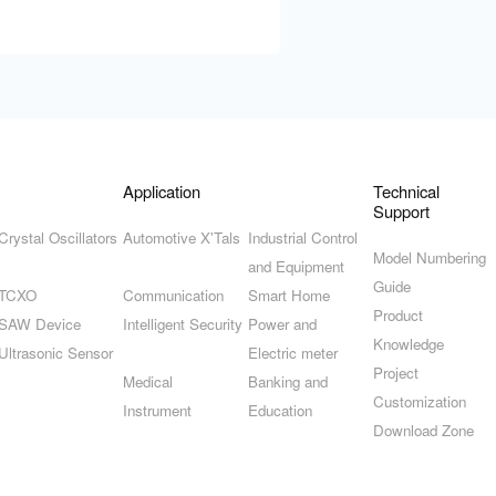
Application
Technical
Support
Crystal Oscillators
Automotive X'Tals
Industrial Control
Model Numbering
and Equipment
Guide
TCXO
Communication
Smart Home
Product
SAW Device
Intelligent Security
Power and
Knowledge
Ultrasonic Sensor
Electric meter
Project
Medical
Banking and
Customization
Instrument
Education
Download Zone