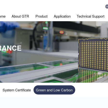
ome
About GTR
Product
Application
Technical Support
RANCE
System Certificate
Green and Low Carbon