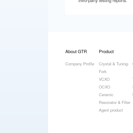
third-party testing reports.
About GTR
Product
Company Profile
Crystal & Tuning-
Fork
VCXO
OCXO
Ceramic
Resonator & Filter
Agent product