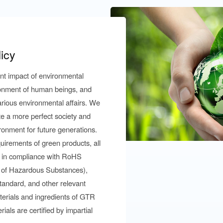
icy
ant impact of environmental
ironment of human beings, and
arious environmental affairs. We
ate a more perfect society and
ronment for future generations.
uirements of green products, all
 in compliance with RoHS
 of Hazardous Substances),
andard, and other relevant
terials and ingredients of GTR
als are certified by impartial