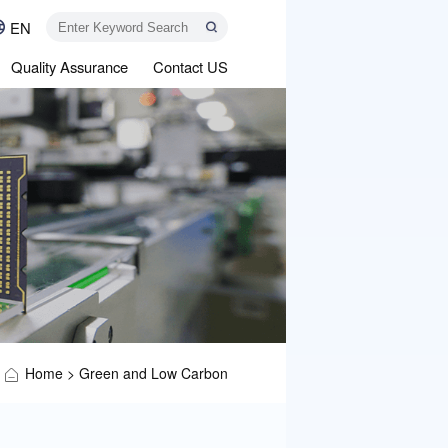
EN
Quality Assurance
Contact US
Home
>
Green and Low Carbon